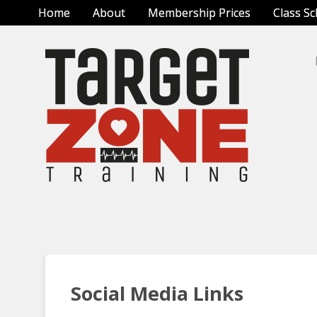
Home
About
Membership Prices
Class S
Social Media Links