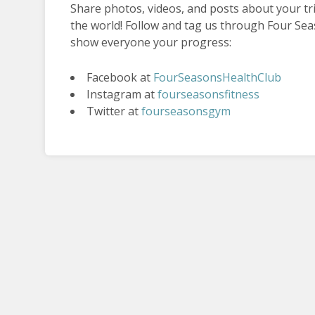
Share photos, videos, and posts about your t
the world! Follow and tag us through Four Sea
show everyone your progress:
Facebook at
FourSeasonsHealthClub
Instagram at
fourseasonsfitness
Twitter at
fourseasonsgym