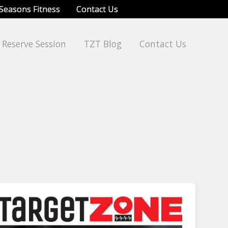
Seasons Fitness
Contact Us
Reserve Session
TZT Blog
Contact Us