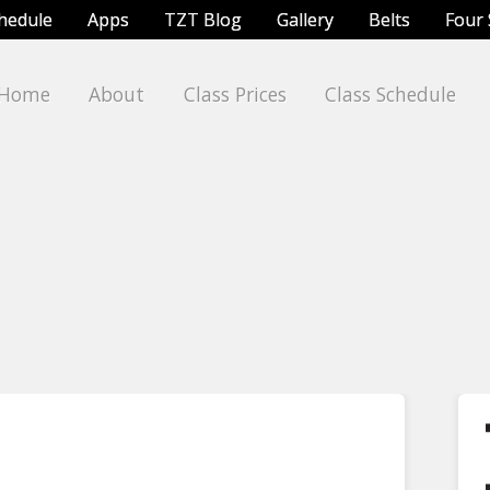
chedule
Apps
TZT Blog
Gallery
Belts
Four 
Home
About
Class Prices
Class Schedule