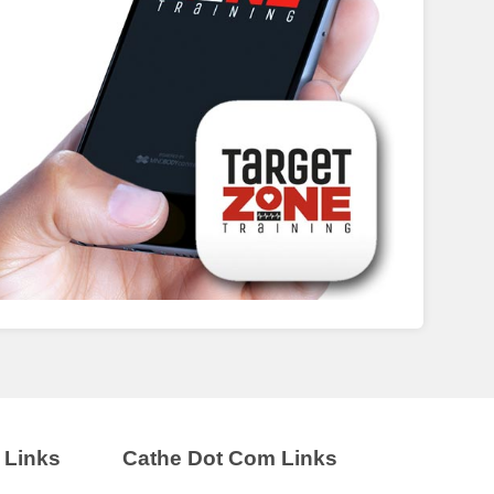
 Links
Cathe Dot Com Links