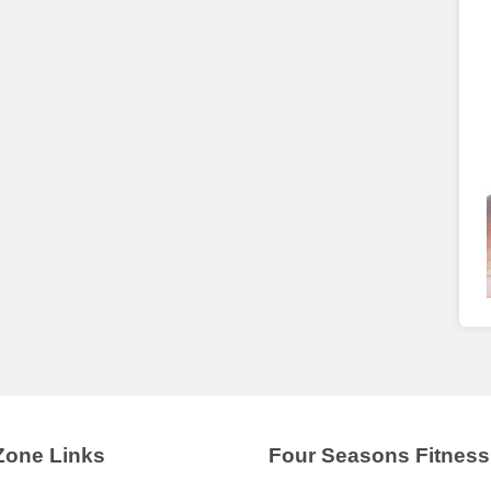
Zone Links
Four Seasons Fitness