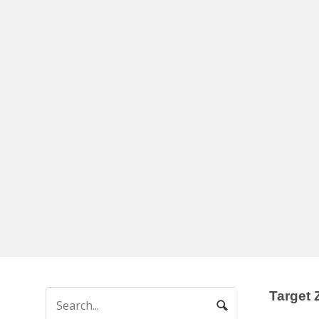
Target 