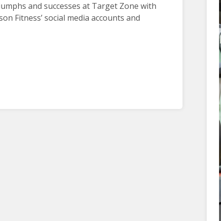
riumphs and successes at Target Zone with
son Fitness’ social media accounts and