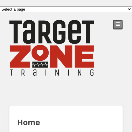
☰
Home