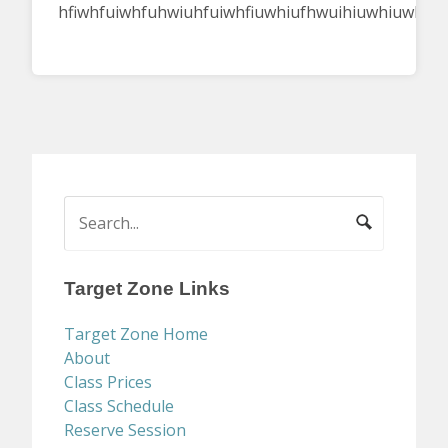
hfiwhfuiwhfuhwiuhfuiwhfiuwhiufhwuihiuwhiuwhiuh
Target Zone Links
Target Zone Home
About
Class Prices
Class Schedule
Reserve Session