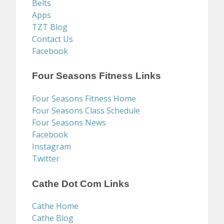
Belts
Apps
TZT Blog
Contact Us
Facebook
Four Seasons Fitness Links
Four Seasons Fitness Home
Four Seasons Class Schedule
Four Seasons News
Facebook
Instagram
Twitter
Cathe Dot Com Links
Cathe Home
Cathe Blog